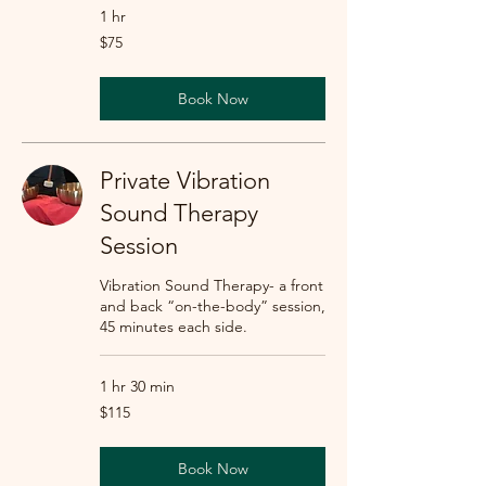
1 hr
75
$75
US
dollars
Book Now
Private Vibration
Sound Therapy
Session
Vibration Sound Therapy- a front
and back “on-the-body” session,
45 minutes each side.
1 hr 30 min
115
$115
US
dollars
Book Now