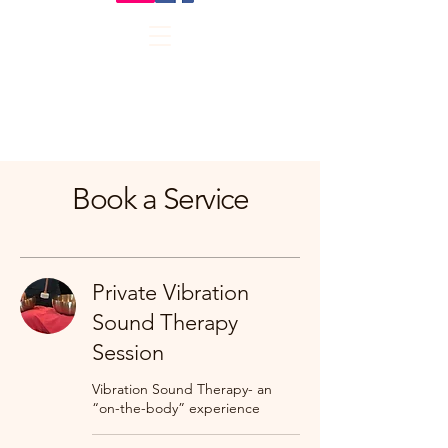
Book a Service
Private Vibration
Sound Therapy
Session
Vibration Sound Therapy- an
“on-the-body” experience