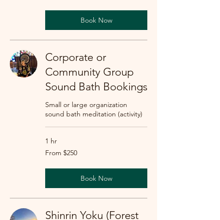
dollars
Book Now
Corporate or
Community Group
Sound Bath Bookings
Small or large organization
sound bath meditation (activity)
1 hr
From
From $250
250
US
dollars
Book Now
Shinrin Yoku (Forest