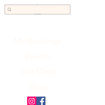
My Bookings
Events
Gift Card
Blog