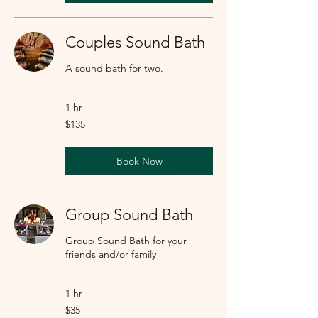
Couples Sound Bath
A sound bath for two.
1 hr
135
$135
US
dollars
Book Now
Group Sound Bath
Group Sound Bath for your
friends and/or family
1 hr
35
$35
US