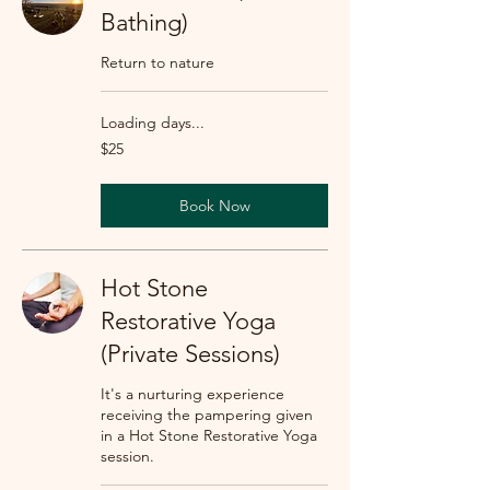
Bathing)
Return to nature
Loading days...
25
$25
US
dollars
Book Now
Hot Stone
Restorative Yoga
(Private Sessions)
It's a nurturing experience
receiving the pampering given
in a Hot Stone Restorative Yoga
session.