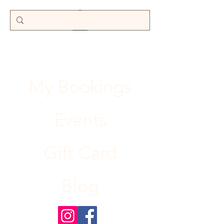
My Bookings
Events
Gift Card
Blog