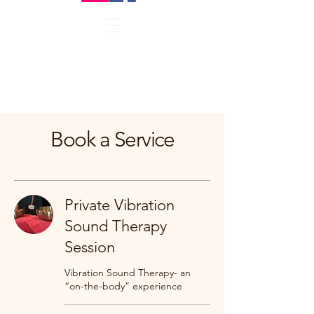
Book a Service
Private Vibration
Sound Therapy
Session
Vibration Sound Therapy- an
“on-the-body” experience