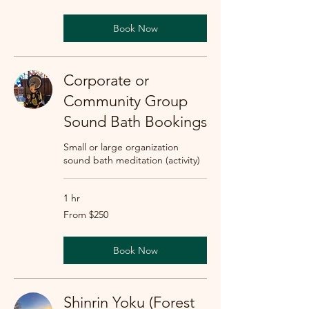
dollars
Book Now
Corporate or
Community Group
Sound Bath Bookings
Small or large organization
sound bath meditation (activity)
1 hr
From
From $250
250
US
dollars
Book Now
Shinrin Yoku (Forest