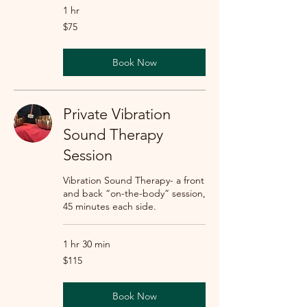
1 hr
75
$75
US
dollars
Book Now
Private Vibration
Sound Therapy
Session
Vibration Sound Therapy- a front
and back “on-the-body” session,
45 minutes each side.
1 hr 30 min
115
$115
US
dollars
Book Now