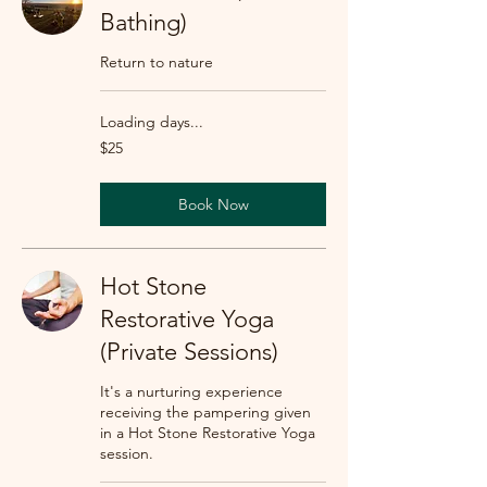
Bathing)
Return to nature
Loading days...
25
$25
US
dollars
Book Now
Hot Stone
Restorative Yoga
(Private Sessions)
It's a nurturing experience
receiving the pampering given
in a Hot Stone Restorative Yoga
session.