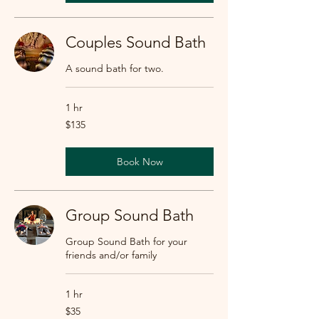
Couples Sound Bath
A sound bath for two.
1 hr
135
$135
US
dollars
Book Now
Group Sound Bath
Group Sound Bath for your
friends and/or family
1 hr
35
$35
US