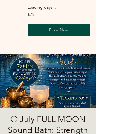
Loading days...
25
$25
US
dollars
Book Now
🌕 July FULL MOON
Sound Bath: Strength