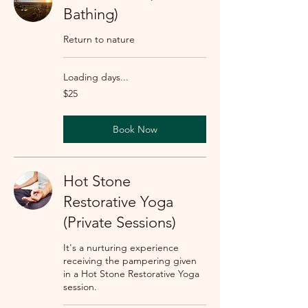
Bathing)
Return to nature
Loading days...
25
$25
US
dollars
Book Now
Hot Stone
Restorative Yoga
(Private Sessions)
It's a nurturing experience
receiving the pampering given
in a Hot Stone Restorative Yoga
session.