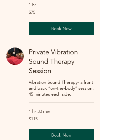
1 hr
75
$75
US
dollars
Book Now
Private Vibration
Sound Therapy
Session
Vibration Sound Therapy- a front
and back “on-the-body” session,
45 minutes each side.
1 hr 30 min
115
$115
US
dollars
Book Now