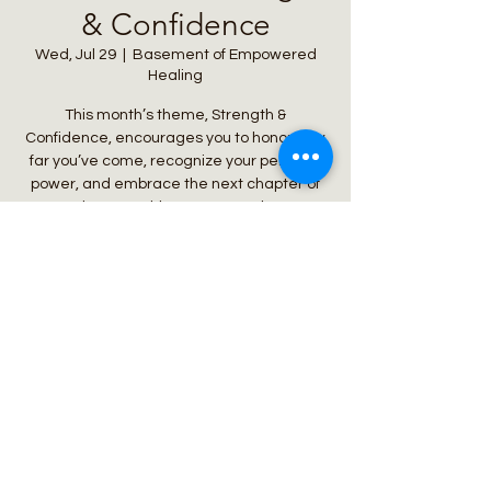
& Confidence
Wed, Jul 29
  |  
Basement of Empowered
Healing
This month’s theme, Strength &
Confidence, encourages you to honor how
far you’ve come, recognize your personal
power, and embrace the next chapter of
your journey with courage and trust.
Tickets are not on sale
See other events
Time & Location
Jul 29, 2026, 7:00 PM – 8:00 PM
Basement of Empowered Healing, N 48th
St, Nebraska, USA