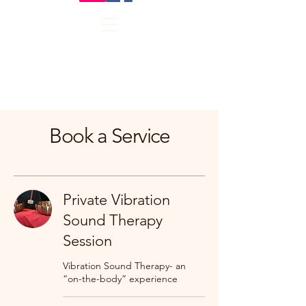
Book a Service
Private Vibration
Sound Therapy
Session
Vibration Sound Therapy- an
“on-the-body” experience