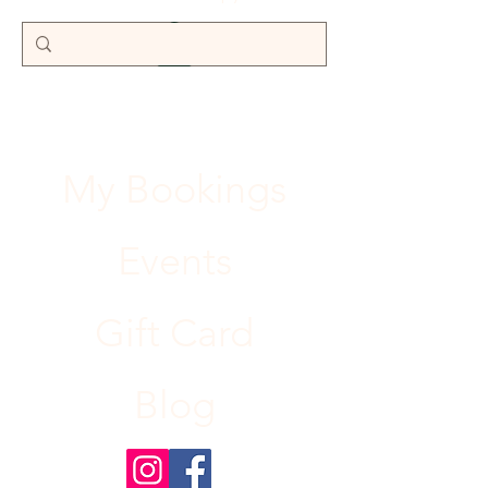
My Bookings
Events
Gift Card
Blog