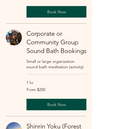
dollars
Book Now
Corporate or
Community Group
Sound Bath Bookings
Small or large organization
sound bath meditation (activity)
1 hr
From
From $250
250
US
dollars
Book Now
Shinrin Yoku (Forest