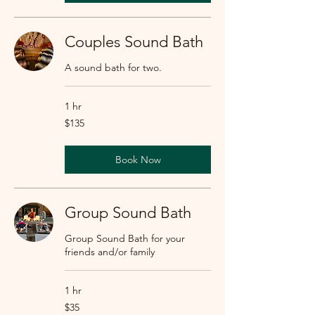
Couples Sound Bath
A sound bath for two.
1 hr
135
$135
US
dollars
Book Now
Group Sound Bath
Group Sound Bath for your
friends and/or family
1 hr
35
$35
US