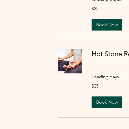
25
$25
US
dollars
Book Now
Hot Stone Re
Loading days...
25
$25
US
dollars
Book Now