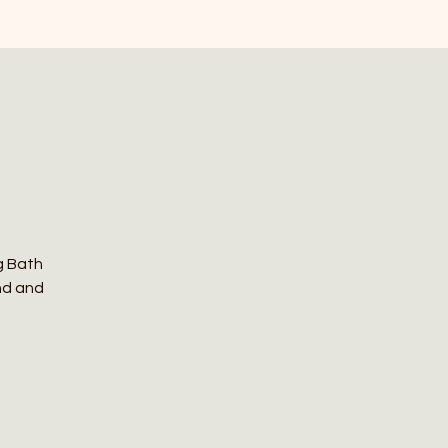
g Bath
nd and