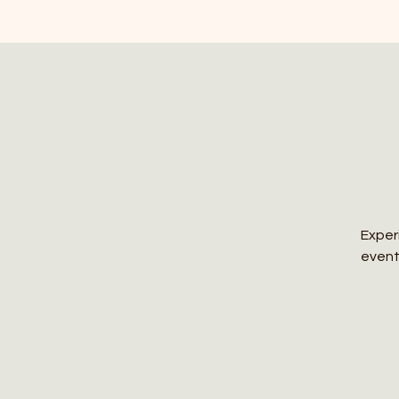
Exper
event