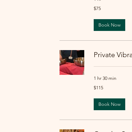
75
$75
US
dollars
Book Now
Private Vib
1 hr 30 min
115
$115
US
dollars
Book Now