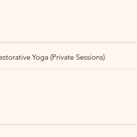
storative Yoga (Private Sessions)