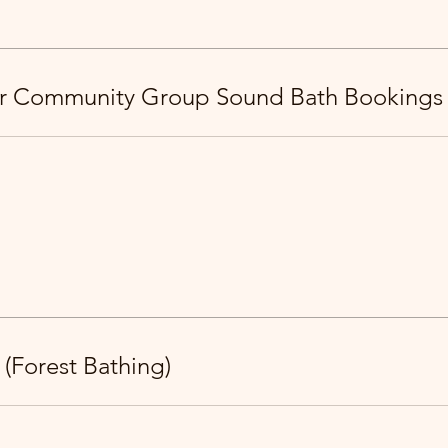
or Community Group Sound Bath Bookings
 (Forest Bathing)