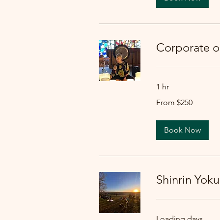
Corporate 
1 hr
From
From $250
250
US
dollars
Book Now
Shinrin Yoku
Loading days...