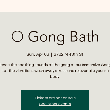
🌕 Gong Bath
Sun, Apr 06
  |  
2722 N 48th St
ience the soothing sounds of the gong at our Immersive Gon
. Let the vibrations wash away stress and rejuvenate your mi
body.
Tickets are not on sale
See other events