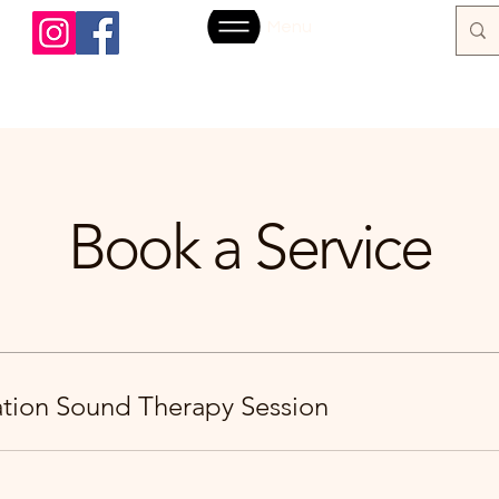
Menu
Book a Service
ration Sound Therapy Session