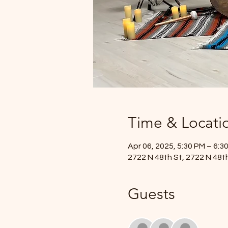
Time & Locati
Apr 06, 2025, 5:30 PM – 6:3
2722 N 48th St, 2722 N 48th
Guests