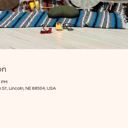
on
0 PM
 St, Lincoln, NE 68504, USA