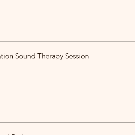
ration Sound Therapy Session