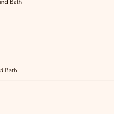
und Bath
d Bath