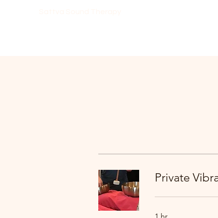
Sattva Sound Therapy
Private Vib
1 hr