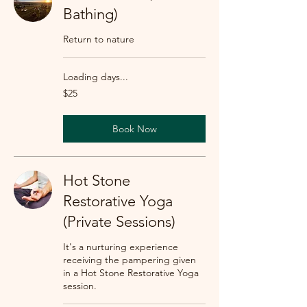
Bathing)
Return to nature
Loading days...
25
$25
US
dollars
Book Now
Hot Stone
Restorative Yoga
(Private Sessions)
It's a nurturing experience
receiving the pampering given
in a Hot Stone Restorative Yoga
session.