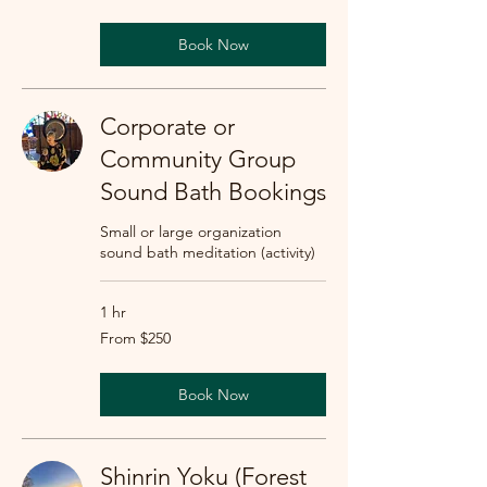
dollars
Book Now
Corporate or
Community Group
Sound Bath Bookings
Small or large organization
sound bath meditation (activity)
1 hr
From
From $250
250
US
dollars
Book Now
Shinrin Yoku (Forest