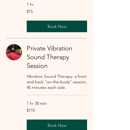
1 hr
75
$75
US
dollars
Book Now
Private Vibration
Sound Therapy
Session
Vibration Sound Therapy- a front
and back “on-the-body” session,
45 minutes each side.
1 hr 30 min
115
$115
US
dollars
Book Now