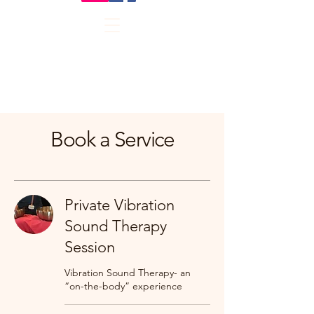
Book a Service
Private Vibration
Sound Therapy
Session
Vibration Sound Therapy- an
“on-the-body” experience