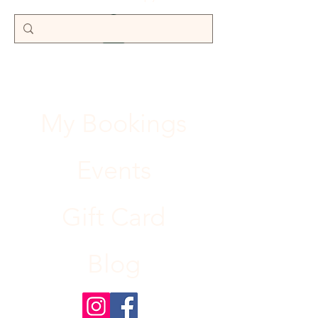
My Bookings
Events
Gift Card
Blog