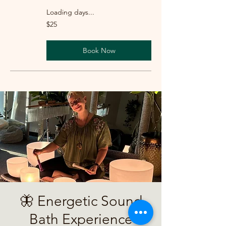
Loading days...
25
$25
US
dollars
Book Now
🦋 Energetic Sound
Bath Experience