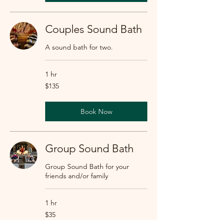
Couples Sound Bath
A sound bath for two.
1 hr
135
$135
US
dollars
Book Now
Group Sound Bath
Group Sound Bath for your
friends and/or family
1 hr
35
$35
US