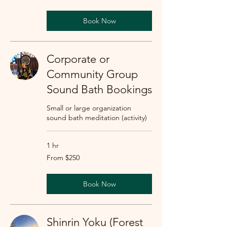
dollars
Book Now
Corporate or
Community Group
Sound Bath Bookings
Small or large organization
sound bath meditation (activity)
1 hr
From
From $250
250
US
dollars
Book Now
Shinrin Yoku (Forest