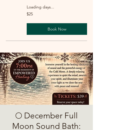
Loading days...
25
$25
US
dollars
Book Now
🌕 December Full
Moon Sound Bath: