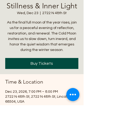
Stillness & Inner Light
Wed, Dec 23
  |  
2722 N 48th St
As the final full moon of the year rises, join
us for a peaceful evening of reflection,
restoration, and renewal. The Cold Moon
invites us to slow down, turn inward, and
honor the quiet wisdom that emerges
during the winter season.
Buy Tickets
Time & Location
Dec 23, 2026, 7:00 PM – 8:00 PM
2722 N 48th St, 2722 N 48th St, Lincoln, NE
68504, USA