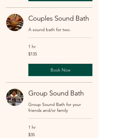
Couples Sound Bath
A sound bath for two.
1 hr
135
$135
US
dollars
Book Now
Group Sound Bath
Group Sound Bath for your
friends and/or family
1 hr
35
$35
US