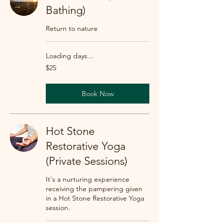
Bathing)
Return to nature
Loading days...
25
$25
US
dollars
Book Now
Hot Stone
Restorative Yoga
(Private Sessions)
It's a nurturing experience
receiving the pampering given
in a Hot Stone Restorative Yoga
session.