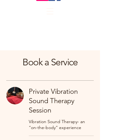
Book a Service
Private Vibration
Sound Therapy
Session
Vibration Sound Therapy- an
“on-the-body” experience