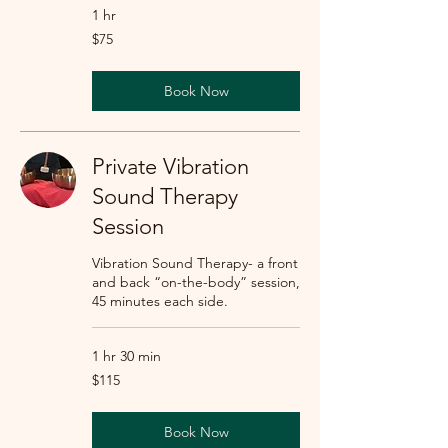
1 hr
75
$75
US
dollars
Book Now
Private Vibration
Sound Therapy
Session
Vibration Sound Therapy- a front
and back “on-the-body” session,
45 minutes each side.
1 hr 30 min
115
$115
US
dollars
Book Now