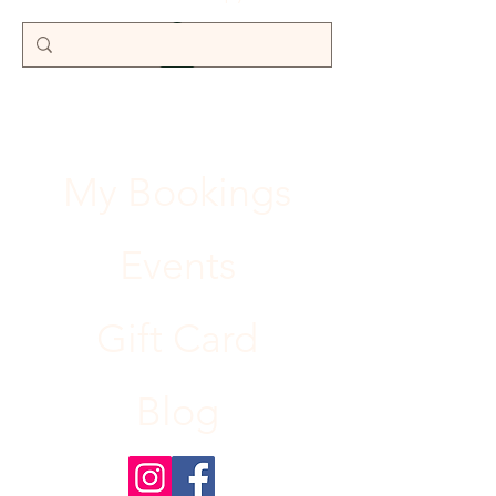
My Bookings
Events
Gift Card
Blog