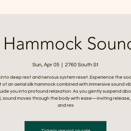
l Hammock Soun
Sun, Apr 05
  |  
2760 South St
 into deep rest and nervous system reset. Experience the so
 of an aerial silk hammock combined with immersive sound vi
uide you into profound relaxation. As you gently suspend ab
, sound moves through the body with ease—inviting release, c
and res
Tickets are not on sale