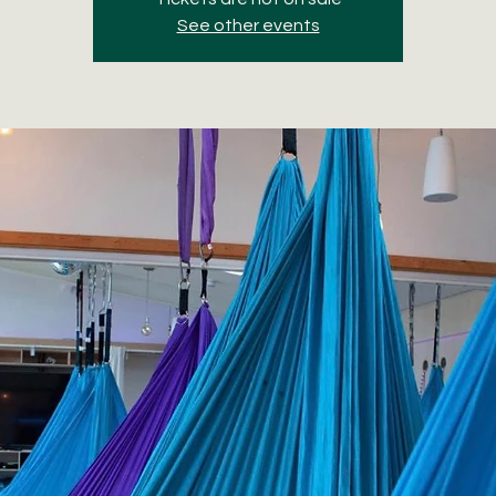
See other events