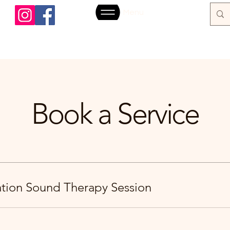
Menu
Book a Service
ration Sound Therapy Session