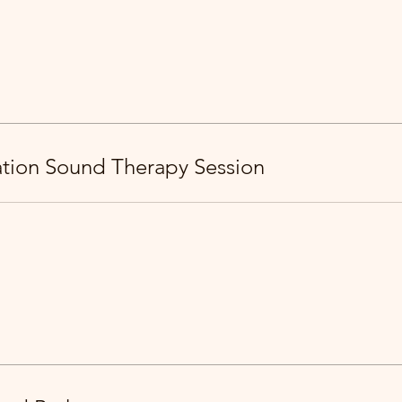
ration Sound Therapy Session