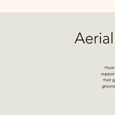
Aeria
Float
support
that g
ground