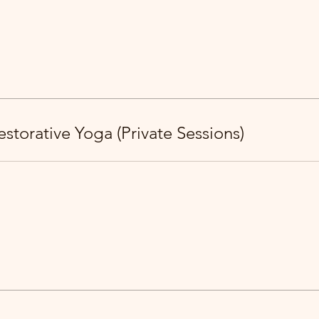
storative Yoga (Private Sessions)