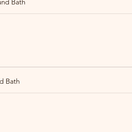
und Bath
d Bath