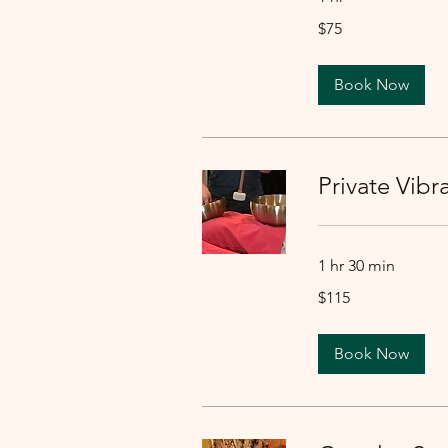
75
$75
US
dollars
Book Now
Private Vib
1 hr 30 min
115
$115
US
dollars
Book Now