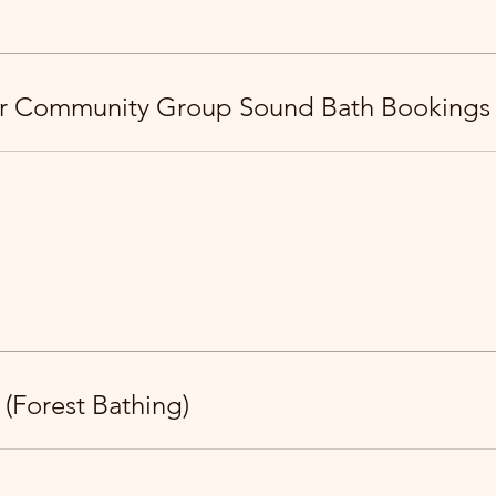
or Community Group Sound Bath Bookings
 (Forest Bathing)