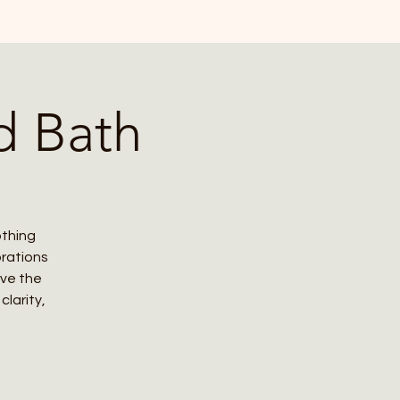
d Bath
othing
brations
ove the
larity,