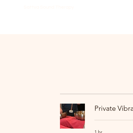
Sattva Sound Therapy
Private Vib
1 hr