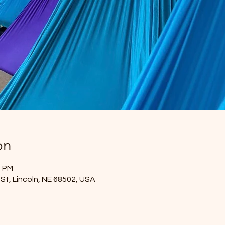
on
0 PM
St, Lincoln, NE 68502, USA