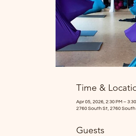
Time & Locati
Apr 05, 2026, 2:30 PM – 3:3
2760 South St, 2760 South 
Guests