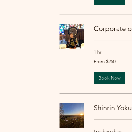
Corporate 
1 hr
From
From $250
250
US
dollars
Book Now
Shinrin Yoku
Loading days...