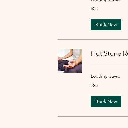
25
$25
US
dollars
Book Now
Hot Stone Re
Loading days...
25
$25
US
dollars
Book Now