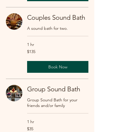
Couples Sound Bath
A sound bath for two.
1 hr
135
$135
US
dollars
Book Now
Group Sound Bath
Group Sound Bath for your
friends and/or family
1 hr
35
$35
US