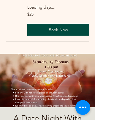
Loading days...
25
$25
US
dollars
Book Now
A Date Night With
Yourself