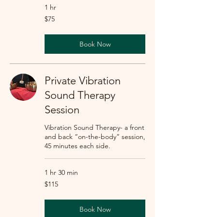
1 hr
75
$75
US
dollars
Book Now
Private Vibration
Sound Therapy
Session
Vibration Sound Therapy- a front
and back “on-the-body” session,
45 minutes each side.
1 hr 30 min
115
$115
US
dollars
Book Now