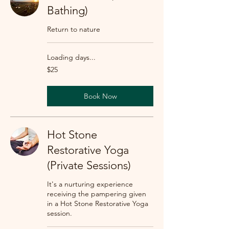
Bathing)
Return to nature
Loading days...
25
$25
US
dollars
Book Now
Hot Stone
Restorative Yoga
(Private Sessions)
It's a nurturing experience
receiving the pampering given
in a Hot Stone Restorative Yoga
session.