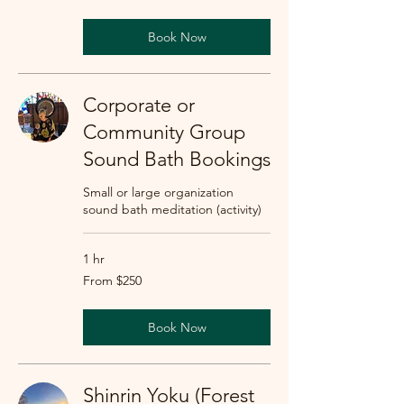
dollars
Book Now
Corporate or
Community Group
Sound Bath Bookings
Small or large organization
sound bath meditation (activity)
1 hr
From
From $250
250
US
dollars
Book Now
Shinrin Yoku (Forest