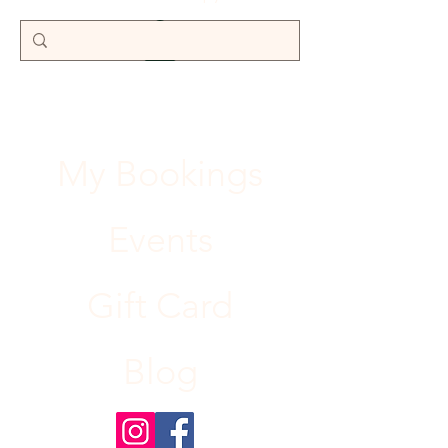
My Bookings
Events
Gift Card
Blog