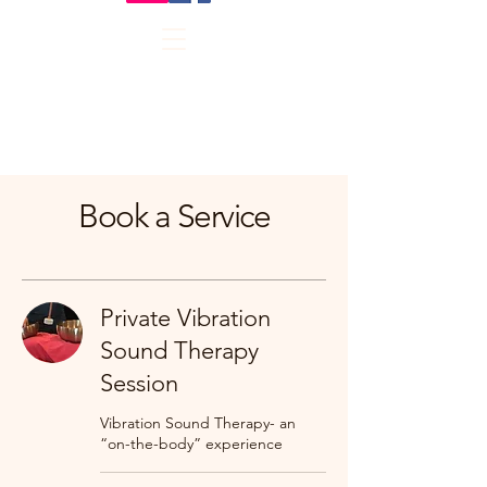
Book a Service
Private Vibration
Sound Therapy
Session
Vibration Sound Therapy- an
“on-the-body” experience