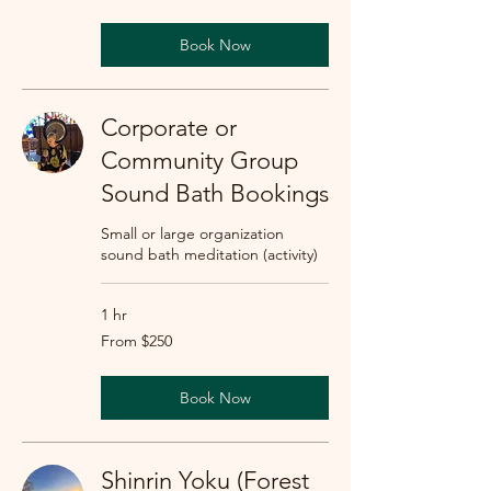
dollars
Book Now
Corporate or
Community Group
Sound Bath Bookings
Small or large organization
sound bath meditation (activity)
1 hr
From
From $250
250
US
dollars
Book Now
Shinrin Yoku (Forest