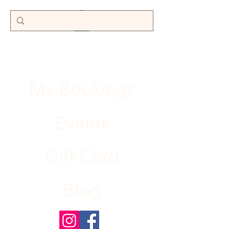
My Bookings
Events
Gift Card
Blog