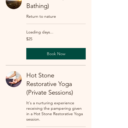
Bathing)
Return to nature
Loading days...
25
$25
US
dollars
Book Now
Hot Stone
Restorative Yoga
(Private Sessions)
It's a nurturing experience
receiving the pampering given
in a Hot Stone Restorative Yoga
session.