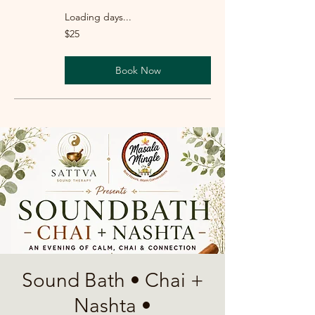
Loading days...
25
$25
US
dollars
Book Now
Sound Bath • Chai +
Nashta •