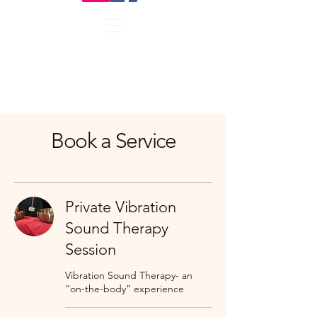
Book a Service
Private Vibration
Sound Therapy
Session
Vibration Sound Therapy- an
“on-the-body” experience