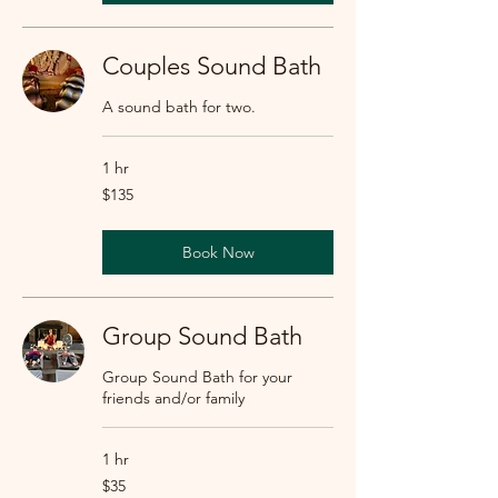
Couples Sound Bath
A sound bath for two.
1 hr
135
$135
US
dollars
Book Now
Group Sound Bath
Group Sound Bath for your
friends and/or family
1 hr
35
$35
US