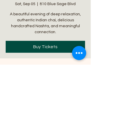
Sat, Sep 05
  |  
810 Blue Sage Blvd
A beautiful evening of deep relaxation,
authentic Indian chai, delicious
handcrafted Nashta, and meaningful
connection.
Buy Tickets
Time & Location
Sep 05, 2026, 4:30 PM
810 Blue Sage Blvd, 810 Blue Sage Blvd,
Lincoln, NE 68521, USA
About the event
Imagine beginning your evening wrapped 
in the healing vibrations of a one-hour 