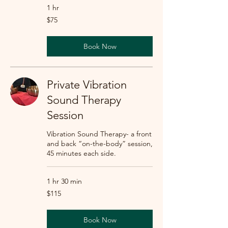
1 hr
75
$75
US
dollars
Book Now
Private Vibration
Sound Therapy
Session
Vibration Sound Therapy- a front
and back “on-the-body” session,
45 minutes each side.
1 hr 30 min
115
$115
US
dollars
Book Now